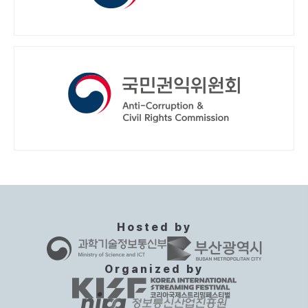
Hosted by
Organized by