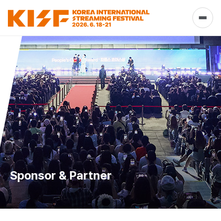
Sponsor & Partner